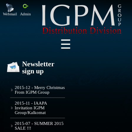
Webmail
Admin
Newsletter
sign up
2015-12 - Merry Christmas
From IGPM Group
2015-11 - IAAPA
Invitation IGPM
Group/Kalkomat
2015-07 - SUMMER 2015
SALE !!!