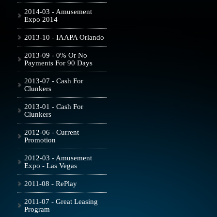
2014-03 - Amusement
Expo 2014
2013-10 - IAAPA Orlando
2013-09 - 0% Or No
Payments For 90 Days
2013-07 - Cash For
Clunkers
2013-01 - Cash For
Clunkers
2012-06 - Current
Promotion
2012-03 - Amusement
Expo - Las Vegas
2011-08 - RePlay
2011-07 - Great Leasing
Program