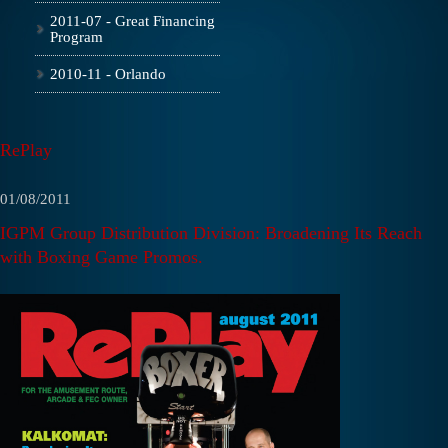
2011-07 - Great Financing
Program
2010-11 - Orlando
RePlay
01/08/2011
IGPM Group Distribution Division: Broadening Its Reach
with Boxing Game Promos.